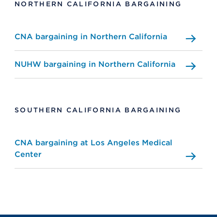
NORTHERN CALIFORNIA BARGAINING
CNA bargaining in Northern California
NUHW bargaining in Northern California
SOUTHERN CALIFORNIA BARGAINING
CNA bargaining at Los Angeles Medical
Center