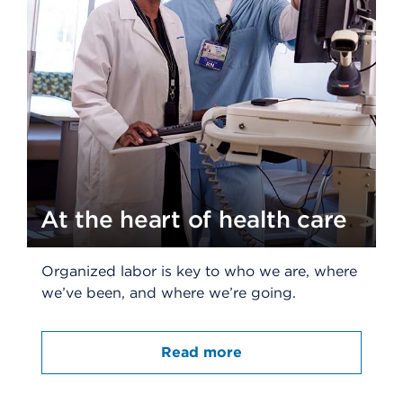
At the heart of health care
Organized labor is key to who we are, where
we’ve been, and where we’re going.
Read more