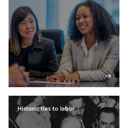
Historic ties to labor