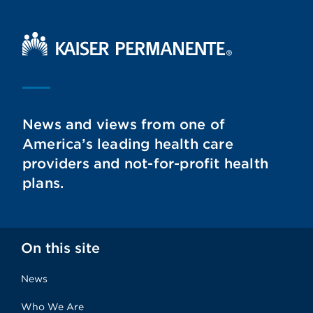
Kaiser Permanente Home
News and views from one of
America’s leading health care
providers and not-for-profit health
plans.
On this site
News
Who We Are