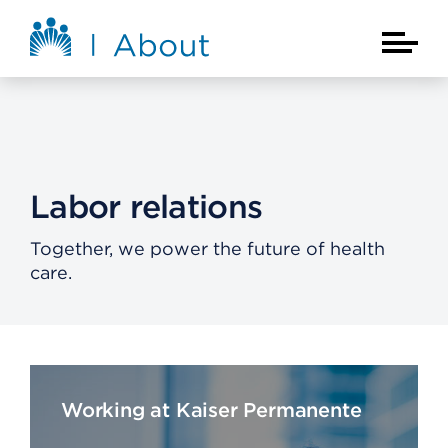
Skip to main content
About Kaiser Permanente Home
Main Na
Labor relations
Together, we power the future of health
care.
Working at Kaiser Permanente