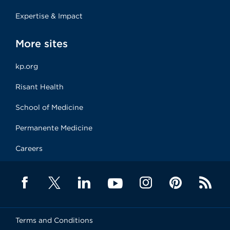
Expertise & Impact
More sites
kp.org
Risant Health
School of Medicine
Permanente Medicine
Careers
Terms and Conditions