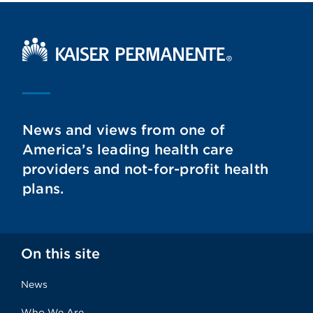
Kaiser Permanente Home
News and views from one of
America’s leading health care
providers and not-for-profit health
plans.
On this site
News
Who We Are