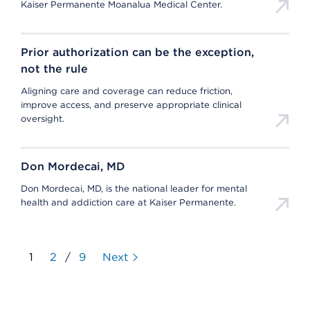
Kaiser Permanente Moanalua Medical Center.
Prior authorization can be the exception,
not the rule
Aligning care and coverage can reduce friction,
improve access, and preserve appropriate clinical
oversight.
Don Mordecai, MD
Don Mordecai, MD, is the national leader for mental
health and addiction care at Kaiser Permanente.
1
2
/
9
Next