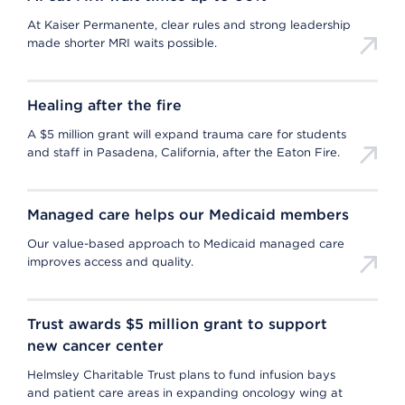
At Kaiser Permanente, clear rules and strong leadership
made shorter MRI waits possible.
Healing after the fire
A $5 million grant will expand trauma care for students
and staff in Pasadena, California, after the Eaton Fire.
Managed care helps our Medicaid members
Our value-based approach to Medicaid managed care
improves access and quality.
Trust awards $5 million grant to support
new cancer center
Helmsley Charitable Trust plans to fund infusion bays
and patient care areas in expanding oncology wing at