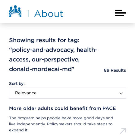
Skip to main content
About Kaiser Permanente Home
Main Na
Showing results for tag:
“policy-and-advocacy, health-
access, our-perspective,
donald-mordecai-md”
89
Results
Sort by:
More older adults could benefit from PACE
The program helps people have more good days and
live independently. Policymakers should take steps to
expand it.