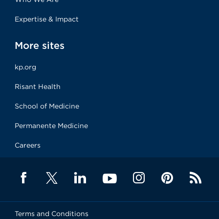
Expertise & Impact
More sites
kp.org
Risant Health
School of Medicine
Permanente Medicine
Careers
Terms and Conditions