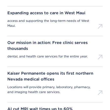
Expanding access to care in West Maui
access and supporting the long-term needs of West
Maui.
Our mission in action: Free clinic serves
thousands
dental, and health care services for the entire year.
Kaiser Permanente opens its first northern
Nevada medical offices
Locations will provide primary, laboratory, pharmacy,
and imaging health care services.
AI cut MRI wait times up to 60%