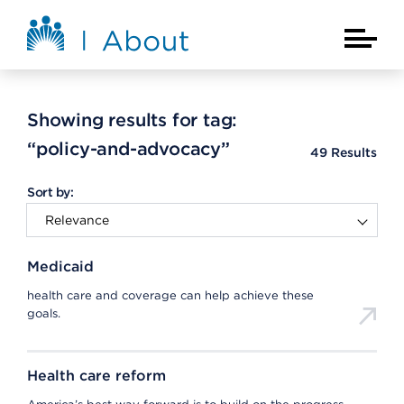
Skip to main content
About Kaiser Permanente Home
Main Na
Showing results for tag:
“policy-and-advocacy”
49
Results
Sort by:
Medicaid
health care and coverage can help achieve these
goals.
Health care reform