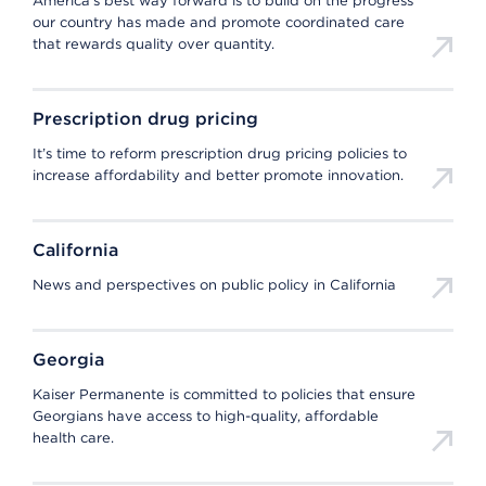
America’s best way forward is to build on the progress
our country has made and promote coordinated care
that rewards quality over quantity.
Prescription drug pricing
It’s time to reform prescription drug pricing policies to
increase affordability and better promote innovation.
California
News and perspectives on public policy in California
Georgia
Kaiser Permanente is committed to policies that ensure
Georgians have access to high-quality, affordable
health care.