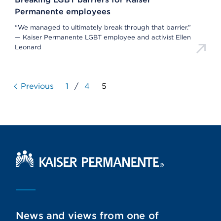
Permanente employees
“We managed to ultimately break through that barrier.”
— Kaiser Permanente LGBT employee and activist Ellen
Leonard
Previous
1
/
4
5
Kaiser Permanente Home
News and views from one of