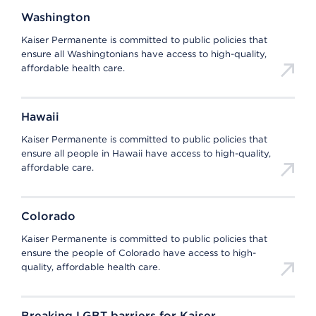
Washington
Kaiser Permanente is committed to public policies that
ensure all Washingtonians have access to high-quality,
affordable health care.
Hawaii
Kaiser Permanente is committed to public policies that
ensure all people in Hawaii have access to high-quality,
affordable care.
Colorado
Kaiser Permanente is committed to public policies that
ensure the people of Colorado have access to high-
quality, affordable health care.
Breaking LGBT barriers for Kaiser