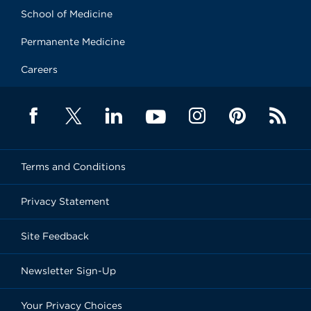
School of Medicine
Permanente Medicine
Careers
Terms and Conditions
Privacy Statement
Site Feedback
Newsletter Sign-Up
Your Privacy Choices