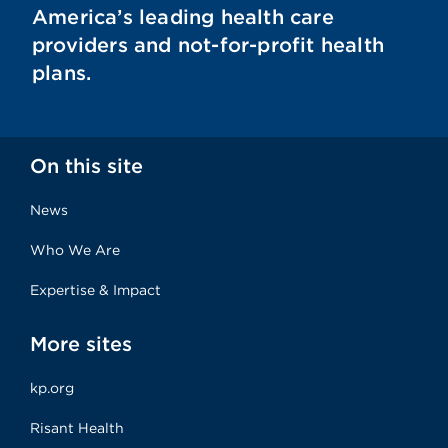
America’s leading health care
providers and not-for-profit health
plans.
On this site
News
Who We Are
Expertise & Impact
More sites
kp.org
Risant Health