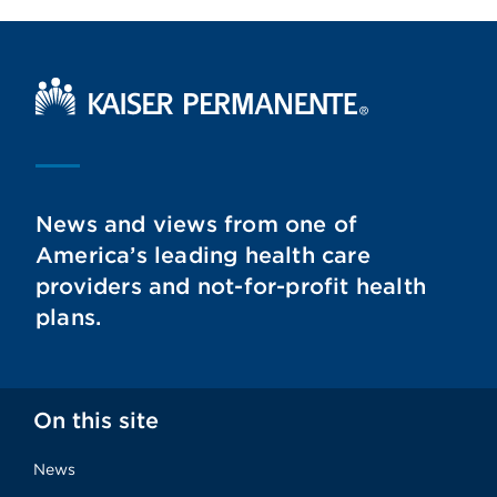
Kaiser Permanente Home
News and views from one of
America’s leading health care
providers and not-for-profit health
plans.
On this site
News