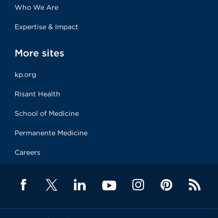
Who We Are
Expertise & Impact
More sites
kp.org
Risant Health
School of Medicine
Permanente Medicine
Careers