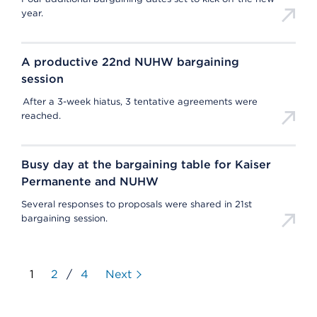
year.
A productive 22nd NUHW bargaining
session
After a 3-week hiatus, 3 tentative agreements were
reached.
Busy day at the bargaining table for Kaiser
Permanente and NUHW
Several responses to proposals were shared in 21st
bargaining session.
1
2
/
4
Next