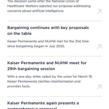
The decision came after the National Union of
Healthcare Workers rejected our proposal addressing
concerns about artificial intelligence.
Bargaining continues with key proposals
on the table
Kaiser Permanente and NUHW met for the 31st time
since bargaining began in July 2025.
Kaiser Permanente and NUHW meet for
29th bargaining session
With a one-day strike called by the union for March 18,
Kaiser Permanente clarifies misinformation and
provides facts.
Kaiser Permanente again presents a
comprehensive proposal