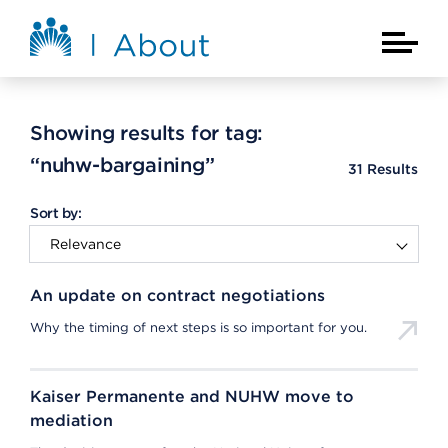
Skip to main content
About Kaiser Permanente Home
Main Na
Showing results for tag:
“nuhw-bargaining”
31
Results
Sort by:
An update on contract negotiations
Why the timing of next steps is so important for you.
Kaiser Permanente and NUHW move to
mediation