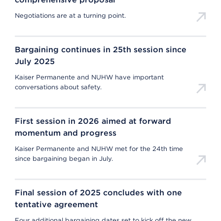
Negotiations are at a turning point.
Bargaining continues in 25th session since
July 2025
Kaiser Permanente and NUHW have important
conversations about safety.
First session in 2026 aimed at forward
momentum and progress
Kaiser Permanente and NUHW met for the 24th time
since bargaining began in July.
Final session of 2025 concludes with one
tentative agreement
Four additional bargaining dates set to kick off the new