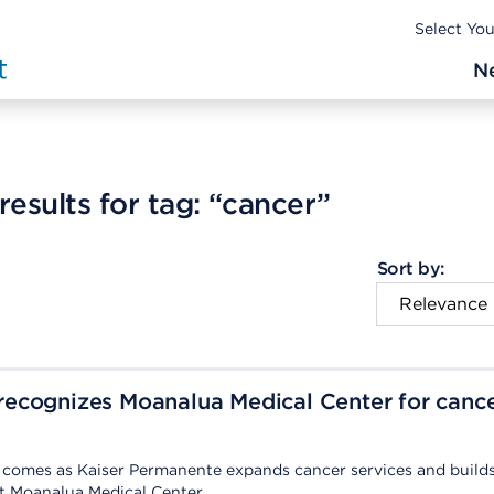
Select Yo
N
esults for tag:
“cancer”
Sort by:
ecognizes Moanalua Medical Center for canc
n comes as Kaiser Permanente expands cancer services and build
t Moanalua Medical Center.