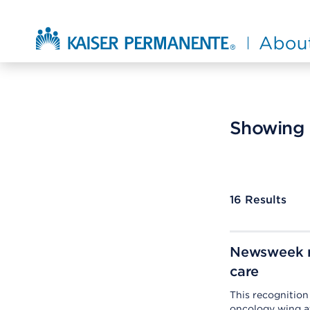
Skip to main content
About Kaiser Permanente Home
Showing r
16
Results
Newsweek r
care
This recognitio
oncology wing a