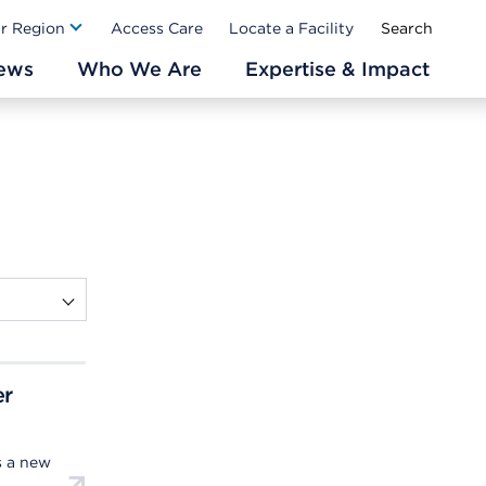
Ab
ur Region
Access Care
Locate a Facility
ews
Who We Are
Expertise & Impact
er
s a new