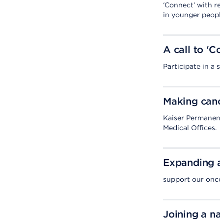
‘Connect’ with r
in younger peopl
A call to ‘
Participate in a
Making canc
Kaiser Permanen
Medical Offices.
Expanding a
support our onco
Joining a na