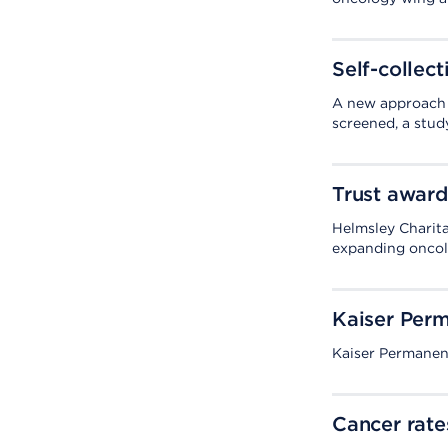
Self-collect
A new approach 
screened, a study
Trust award
Helmsley Charita
expanding oncol
Kaiser Perm
Kaiser Permanent
Cancer rate