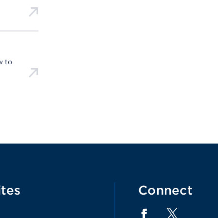
w to
ites
Connect