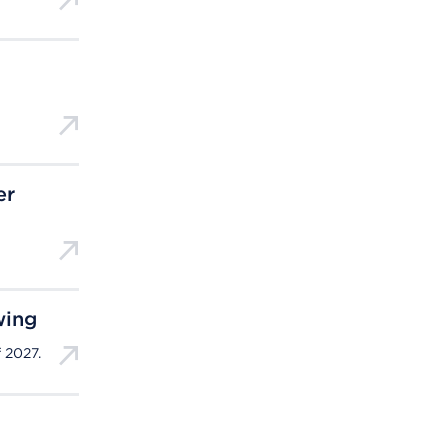
er
wing
 2027.