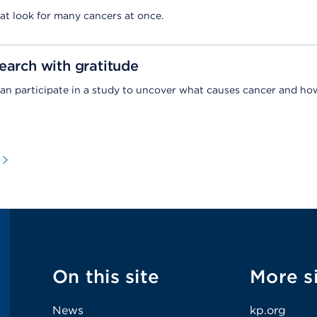
hat look for many cancers at once.
earch with gratitude
an participate in a study to uncover what causes cancer and ho
On this site
More s
News
kp.org