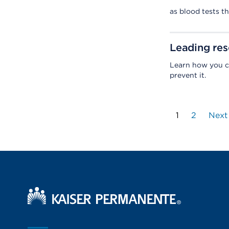
as blood tests t
Leading res
Learn how you c
prevent it.
1
2
Next
Kaiser Permanente Home