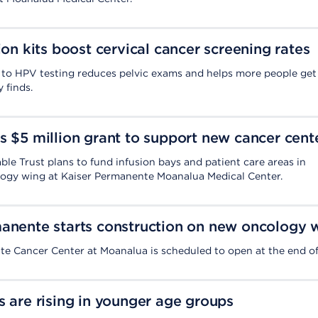
ion kits boost cervical cancer screening rates
to HPV testing reduces pelvic exams and helps more people get
 finds.
s $5 million grant to support new cancer cent
ble Trust plans to fund infusion bays and patient care areas in
ogy wing at Kaiser Permanente Moanalua Medical Center.
anente starts construction on new oncology 
e Cancer Center at Moanalua is scheduled to open at the end of
s are rising in younger age groups