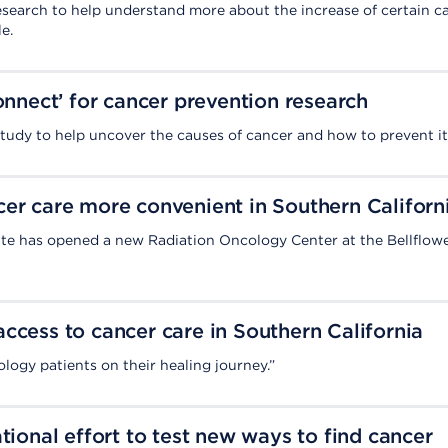
esearch to help understand more about the increase of certain c
e.
Connect’ for cancer prevention research
 study to help uncover the causes of cancer and how to prevent it
er care more convenient in Southern Californ
te has opened a new Radiation Oncology Center at the Bellflow
ccess to cancer care in Southern California
logy patients on their healing journey.”
tional effort to test new ways to find cancer