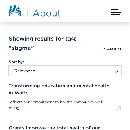
Skip to main content
About Kaiser Permanente Home
Main Na
Showing results for tag:
“stigma”
2
Results
Sort by:
Transforming education and mental health
in Watts
reflects our commitment to holistic community well-
being.
Grants improve the total health of our