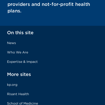
providers and not-for-profit health
plans.
On this site
News
Who We Are
Expertise & Impact
More sites
kp.org
Risant Health
School of Medicine