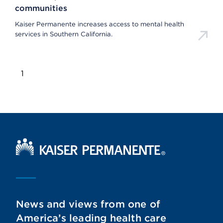
communities
Kaiser Permanente increases access to mental health
services in Southern California.
1
Kaiser Permanente Home
News and views from one of
America’s leading health care