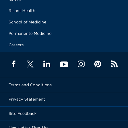
Risant Health
School of Medicine
Permanente Medicine
Careers
Terms and Conditions
Privacy Statement
Site Feedback
Newsletter Sign-Up