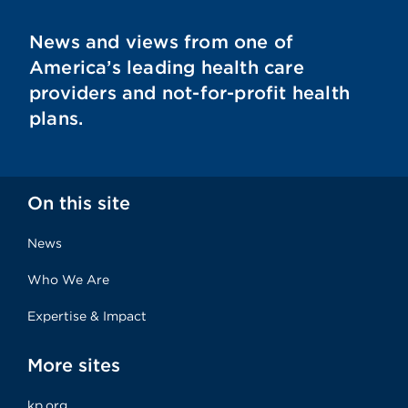
News and views from one of
America’s leading health care
providers and not-for-profit health
plans.
On this site
News
Who We Are
Expertise & Impact
More sites
kp.org