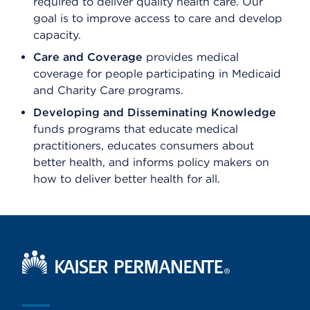
required to deliver quality health care. Our
goal is to improve access to care and develop
capacity.
Care and Coverage
provides medical
coverage for people participating in Medicaid
and Charity Care programs.
Developing and Disseminating Knowledge
funds programs that educate medical
practitioners, educates consumers about
better health, and informs policy makers on
how to deliver better health for all.
Kaiser Permanente Home