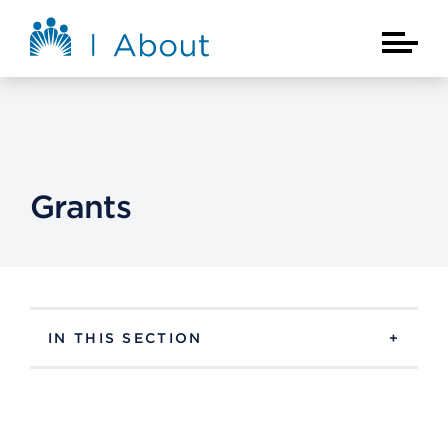
Skip to main content
About Kaiser Permanente Home
Main Na
Grants
IN THIS SECTION