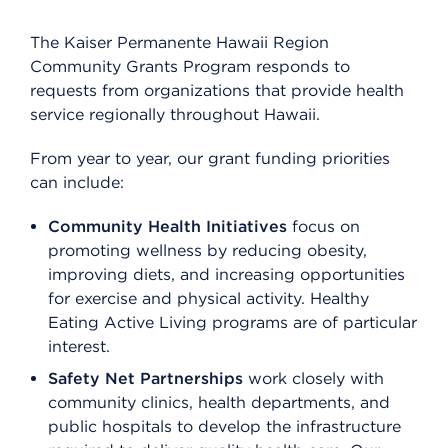
The Kaiser Permanente Hawaii Region
Community Grants Program responds to
requests from organizations that provide health
service regionally throughout Hawaii.
From year to year, our grant funding priorities
can include:
Community Health Initiatives
focus on
promoting wellness by reducing obesity,
improving diets, and increasing opportunities
for exercise and physical activity. Healthy
Eating Active Living programs are of particular
interest.
Safety Net Partnerships
work closely with
community clinics, health departments, and
public hospitals to develop the infrastructure