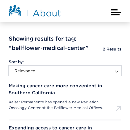
Skip to main content
About Kaiser Permanente Home
Main Na
Showing results for tag:
“bellflower-medical-center”
2
Results
Sort by:
Making cancer care more convenient in
Southern California
Kaiser Permanente has opened a new Radiation
Oncology Center at the Bellflower Medical Offices.
Expanding access to cancer care in