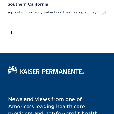
Southern California
support our oncology patients on their healing journey.”
1
Kaiser Permanente Home
News and views from one of
America’s leading health care
providers and not-for-profit health