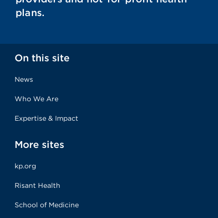
plans.
On this site
News
Who We Are
Expertise & Impact
More sites
kp.org
Risant Health
School of Medicine