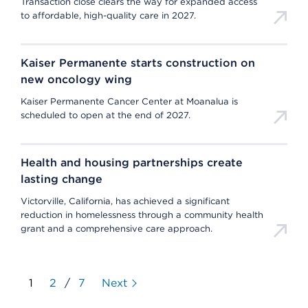
Transaction close clears the way for expanded access
to affordable, high-quality care in 2027.
Kaiser Permanente starts construction on
new oncology wing
Kaiser Permanente Cancer Center at Moanalua is
scheduled to open at the end of 2027.
Health and housing partnerships create
lasting change
Victorville, California, has achieved a significant
reduction in homelessness through a community health
grant and a comprehensive care approach.
1
2
/
7
Next