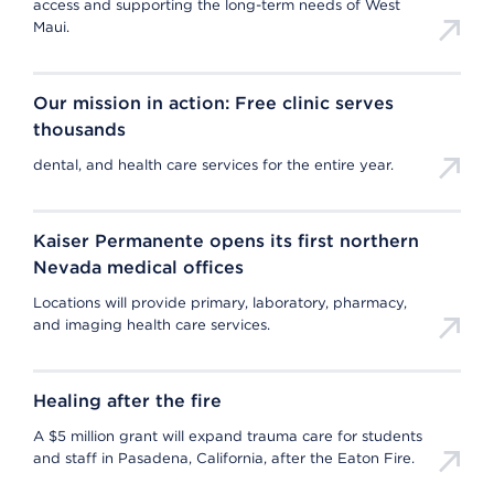
access and supporting the long-term needs of West
Maui.
Our mission in action: Free clinic serves
thousands
dental, and health care services for the entire year.
Kaiser Permanente opens its first northern
Nevada medical offices
Locations will provide primary, laboratory, pharmacy,
and imaging health care services.
Healing after the fire
A $5 million grant will expand trauma care for students
and staff in Pasadena, California, after the Eaton Fire.