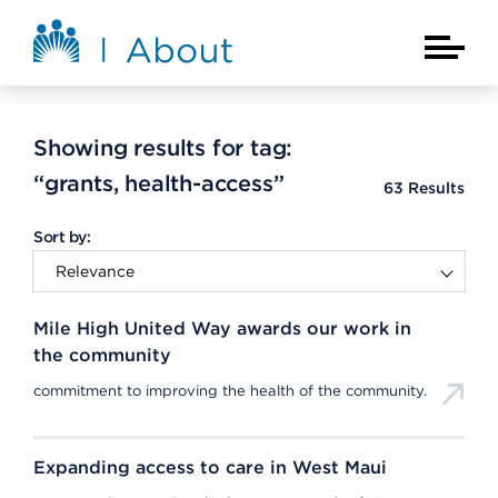
Skip to main content
About Kaiser Permanente Home
Main Na
Showing results for tag:
“grants, health-access”
63
Results
Sort by:
Mile High United Way awards our work in
the community
commitment to improving the health of the community.
Expanding access to care in West Maui