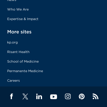
Who We Are
Expertise & Impact
More sites
kp.org
Risant Health
School of Medicine
Permanente Medicine
Careers