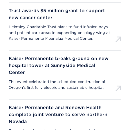
Trust awards $5 million grant to support
new cancer center
Helmsley Charitable Trust plans to fund infusion bays
and patient care areas in expanding oncology wing at
Kaiser Permanente Moanalua Medical Center.
Kaiser Permanente breaks ground on new
hospital tower at Sunnyside Medical
Center
The event celebrated the scheduled construction of
Oregon’s first fully electric and sustainable hospital.
Kaiser Permanente and Renown Health
complete joint venture to serve northern
Nevada