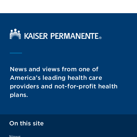
Kaiser Permanente Home
News and views from one of
America’s leading health care
providers and not-for-profit health
plans.
On this site
News