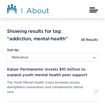
Skip to main content
About Kaiser Permanente Home
Main Na
Showing results for tag:
“addiction, mental-health”
36
Results
Sort by:
Kaiser Permanente invests $10 million to
expand youth mental health peer support
The Youth Mental Health Corps increases access,
strengthens connections, and complements clinical
care.