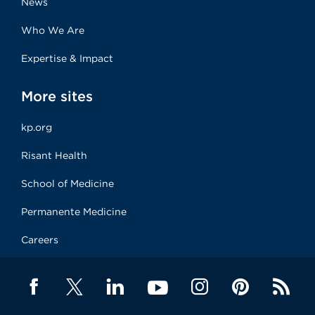
News
Who We Are
Expertise & Impact
More sites
kp.org
Risant Health
School of Medicine
Permanente Medicine
Careers