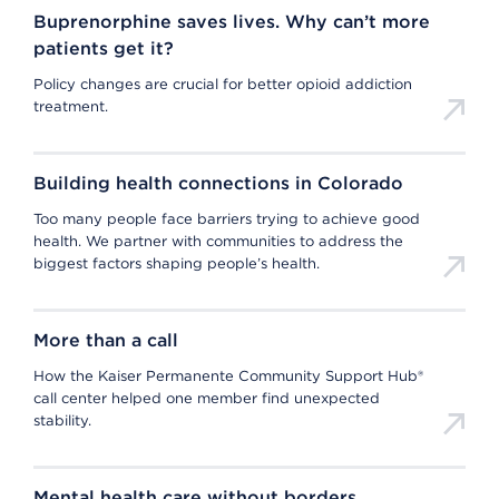
Buprenorphine saves lives. Why can’t more
patients get it?
Policy changes are crucial for better opioid addiction
treatment.
Building health connections in Colorado
Too many people face barriers trying to achieve good
health. We partner with communities to address the
biggest factors shaping people’s health.
More than a call
How the Kaiser Permanente Community Support Hub®
call center helped one member find unexpected
stability.
Mental health care without borders