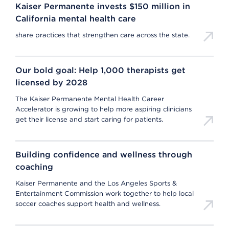
Kaiser Permanente invests $150 million in
California mental health care
share practices that strengthen care across the state.
Our bold goal: Help 1,000 therapists get
licensed by 2028
The Kaiser Permanente Mental Health Career
Accelerator is growing to help more aspiring clinicians
get their license and start caring for patients.
Building confidence and wellness through
coaching
Kaiser Permanente and the Los Angeles Sports &
Entertainment Commission work together to help local
soccer coaches support health and wellness.