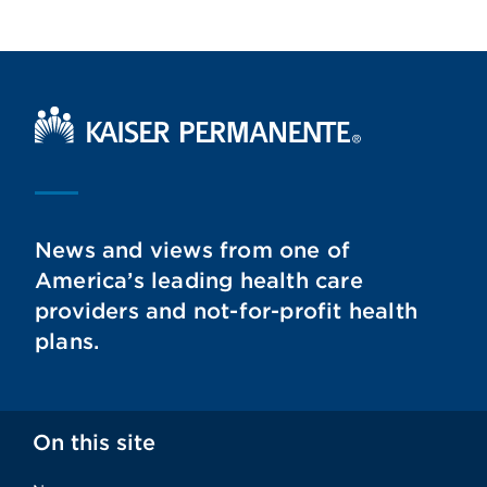
Kaiser Permanente Home
News and views from one of
America’s leading health care
providers and not-for-profit health
plans.
On this site