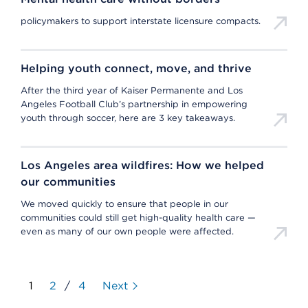
policymakers to support interstate licensure compacts.
Helping youth connect, move, and thrive
After the third year of Kaiser Permanente and Los
Angeles Football Club’s partnership in empowering
youth through soccer, here are 3 key takeaways.
Los Angeles area wildfires: How we helped
our communities
We moved quickly to ensure that people in our
communities could still get high-quality health care —
even as many of our own people were affected.
1
2
/
4
Next