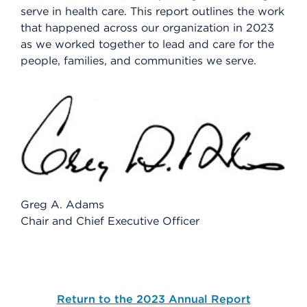
serve in health care. This report outlines the work
that happened across our organization in 2023
as we worked together to lead and care for the
people, families, and communities we serve.
Greg A. Adams
Chair and Chief Executive Officer
Return to the 2023 Annual Report