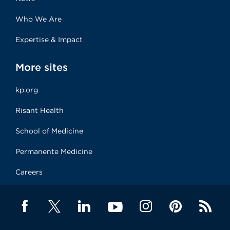
Who We Are
Expertise & Impact
More sites
kp.org
Risant Health
School of Medicine
Permanente Medicine
Careers