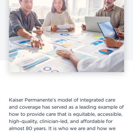
Kaiser Permanente’s model of integrated care
and coverage has served as a leading example of
how to provide care that is equitable, accessible,
high-quality, clinician-led, and affordable for
almost 80 years. It is who we are and how we