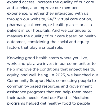
expand access, increase the quality of our care
and service, and improve our members’
experience, whether they interacted with us
through our website, 24/7 virtual care option,
pharmacy, call center, or health plan — or as a
patient in our hospitals. And we continued to
measure the quality of our care based on health
outcomes, considering the social and equity
factors that play a critical role.
Knowing good health starts where you live,
work, and play, we invest in our communities to
help improve the conditions that impact health,
equity, and well-being. In 2023, we launched our
Community Support Hub, connecting people to
community-based resources and government
assistance programs that can help them meet
their basic needs. And our Food Is Medicine
programs helped get healthy food to people