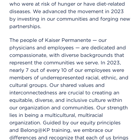
who were at risk of hunger or have diet-related
diseases. We advanced the movement in 2023
by investing in our communities and forging new
partnerships.
The people of Kaiser Permanente — our
physicians and employees — are dedicated and
compassionate, with diverse backgrounds that
represent the communities we serve. In 2023,
nearly 7 out of every 10 of our employees were
members of underrepresented racial, ethnic, and
cultural groups. Our shared values and
interconnectedness are crucial to creating an
equitable, diverse, and inclusive culture within
our organization and communities. Our strength
lies in being a multicultural, multiracial
organization. Guided by our equity principles
and Belong@KP training, we embrace our
differences and recognize that each of us brings