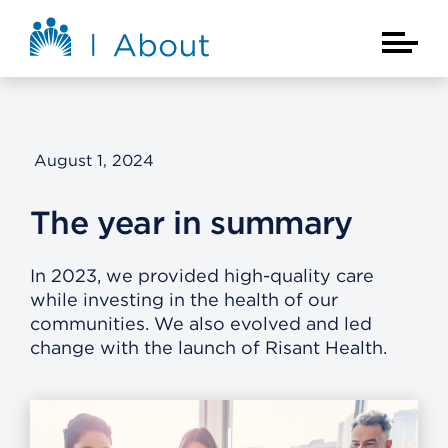
Skip to main content
About Kaiser Permanente Home
Main Na
August 1, 2024
The year in summary
In 2023, we provided high-quality care
while investing in the health of our
communities. We also evolved and led
change with the launch of Risant Health.