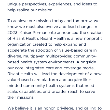
unique perspectives, experiences, and ideas to
help realize our mission.
To achieve our mission today and tomorrow, we
know we must also evolve and lead change. In
2023, Kaiser Permanente announced the creation
of Risant Health. Risant Health is a new nonprofit
organization created to help expand and
accelerate the adoption of value-based care in
diverse, multipayer, multiprovider, community-
based health system environments. Alongside
our core integrated care and coverage model,
Risant Health will lead the development of a new
value-based care platform and acquire like-
minded community health systems that need
scale, capabilities, and broader reach to serve
their missions.
We believe it is an honor, privilege, and calling to