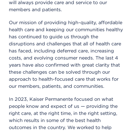
will always provide care and service to our
members and patients.
Our mission of providing high-quality, affordable
health care and keeping our communities healthy
has continued to guide us through the
disruptions and challenges that all of health care
has faced, including deferred care, increasing
costs, and evolving consumer needs. The last 4
years have also confirmed with great clarity that
these challenges can be solved through our
approach to health-focused care that works for
our members, patients, and communities.
In 2023, Kaiser Permanente focused on what
people know and expect of us — providing the
right care, at the right time, in the right setting,
which results in some of the best health
outcomes in the country. We worked to help