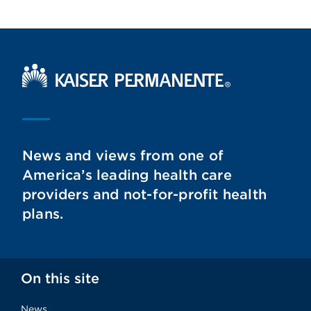
Kaiser Permanente Home
News and views from one of
America’s leading health care
providers and not-for-profit health
plans.
On this site
News