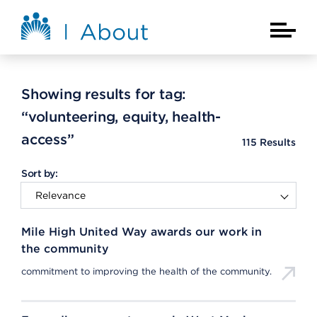
Skip to main content
About Kaiser Permanente Home
Main Na
Showing results for tag:
“volunteering, equity, health-
access”
115
Results
Sort by:
Mile High United Way awards our work in
the community
commitment to improving the health of the community.