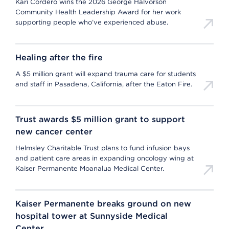
Kari Cordero wins the 2026 George Halvorson
Community Health Leadership Award for her work
supporting people who’ve experienced abuse.
Healing after the fire
A $5 million grant will expand trauma care for students
and staff in Pasadena, California, after the Eaton Fire.
Trust awards $5 million grant to support
new cancer center
Helmsley Charitable Trust plans to fund infusion bays
and patient care areas in expanding oncology wing at
Kaiser Permanente Moanalua Medical Center.
Kaiser Permanente breaks ground on new
hospital tower at Sunnyside Medical
Center