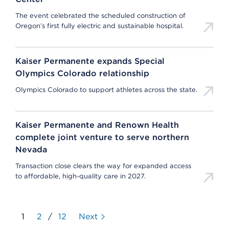
The event celebrated the scheduled construction of
Oregon’s first fully electric and sustainable hospital.
Kaiser Permanente expands Special
Olympics Colorado relationship
Olympics Colorado to support athletes across the state.
Kaiser Permanente and Renown Health
complete joint venture to serve northern
Nevada
Transaction close clears the way for expanded access
to affordable, high-quality care in 2027.
1
2
/
12
Next