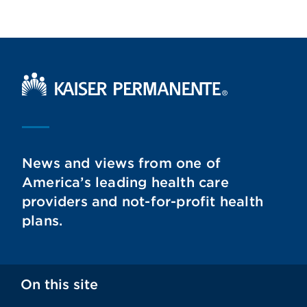
Kaiser Permanente Home
News and views from one of
America’s leading health care
providers and not-for-profit health
plans.
On this site