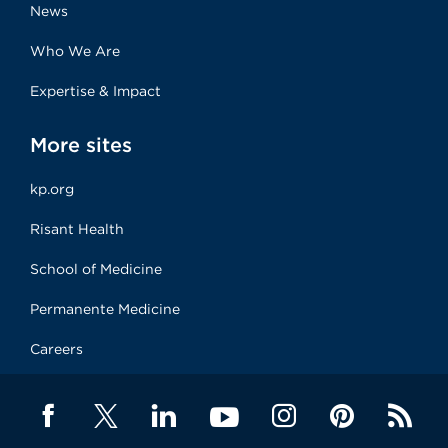
News
Who We Are
Expertise & Impact
More sites
kp.org
Risant Health
School of Medicine
Permanente Medicine
Careers