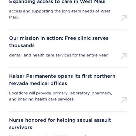
Expanding access to care in West Maui
access and supporting the long-term needs of West
Maui.
Our mission in action: Free clinic serves
thousands
dental, and health care services for the entire year.
Kaiser Permanente opens its first northern
Nevada medical offices
Locations will provide primary, laboratory, pharmacy,
and imaging health care services.
Nurse honored for helping sexual assault
survivors