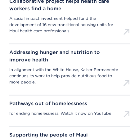
Collaborative project helps health care
workers find a home
A social impact investment helped fund the
development of 16 new transitional housing units for
Maui health care professionals.
Addressing hunger and nutrition to
improve health
In alignment with the White House, Kaiser Permanente
continues its work to help provide nutritious food to
more people.
Pathways out of homelessness
for ending homelessness. Watch it now on YouTube.
Supporting the people of Maui