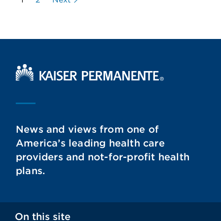
Kaiser Permanente Home
News and views from one of
America’s leading health care
providers and not-for-profit health
plans.
On this site