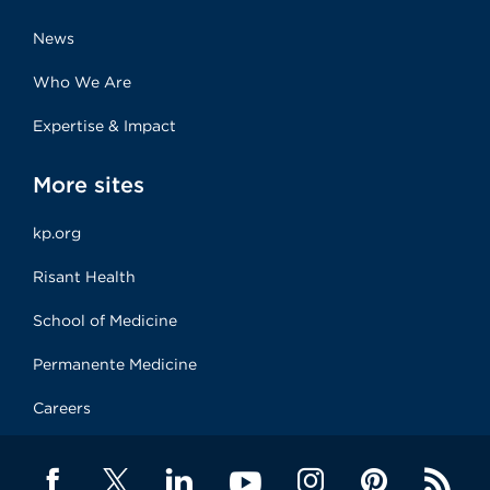
News
Who We Are
Expertise & Impact
More sites
kp.org
Risant Health
School of Medicine
Permanente Medicine
Careers