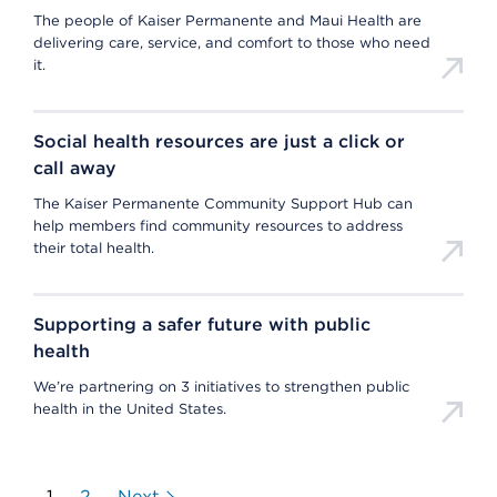
The people of Kaiser Permanente and Maui Health are
delivering care, service, and comfort to those who need
it.
Social health resources are just a click or
call away
The Kaiser Permanente Community Support Hub can
help members find community resources to address
their total health.
Supporting a safer future with public
health
We’re partnering on 3 initiatives to strengthen public
health in the United States.
1
2
Next