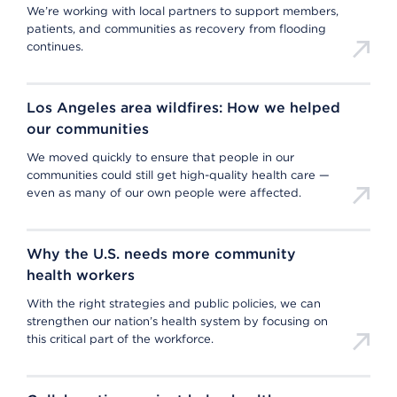
We’re working with local partners to support members,
patients, and communities as recovery from flooding
continues.
Los Angeles area wildfires: How we helped
our communities
We moved quickly to ensure that people in our
communities could still get high-quality health care —
even as many of our own people were affected.
Why the U.S. needs more community
health workers
With the right strategies and public policies, we can
strengthen our nation’s health system by focusing on
this critical part of the workforce.