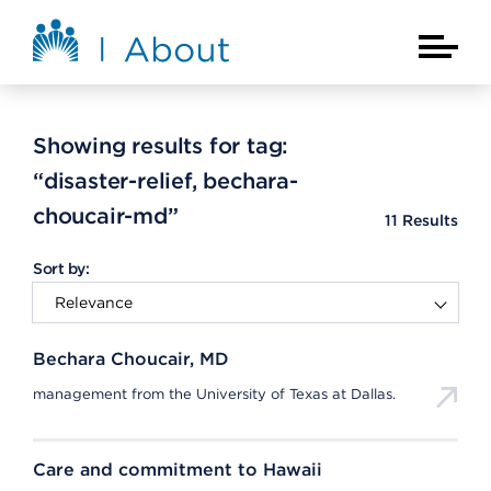
Skip to main content
About Kaiser Permanente Home
Main Na
Showing results for tag:
“disaster-relief, bechara-
choucair-md”
11
Results
Sort by:
Bechara Choucair, MD
management from the University of Texas at Dallas.
Care and commitment to Hawaii