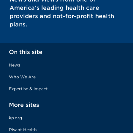
America’s leading health care
providers and not-for-profit health
plans.
On this site
News
Who We Are
Expertise & Impact
More sites
kp.org
Risant Health