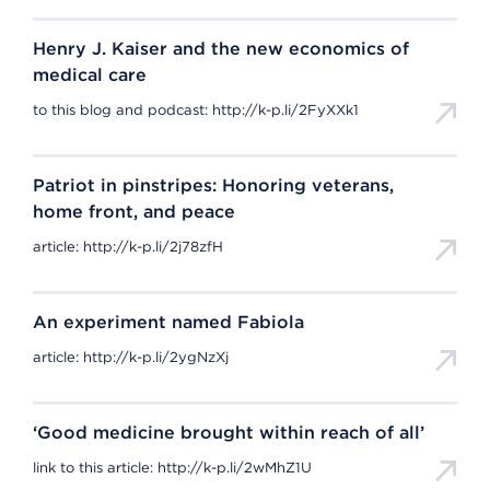
Henry J. Kaiser and the new economics of
medical care
to this blog and podcast: http://k-p.li/2FyXXk1
Patriot in pinstripes: Honoring veterans,
home front, and peace
article: http://k-p.li/2j78zfH
An experiment named Fabiola
article: http://k-p.li/2ygNzXj
‘Good medicine brought within reach of all’
link to this article: http://k-p.li/2wMhZ1U