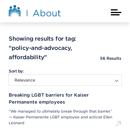
Skip to main content
About Kaiser Permanente Home
Main Na
Showing results for tag:
“policy-and-advocacy,
affordability”
56
Results
Sort by:
Breaking LGBT barriers for Kaiser
Permanente employees
“We managed to ultimately break through that barrier.”
— Kaiser Permanente LGBT employee and activist Ellen
Leonard