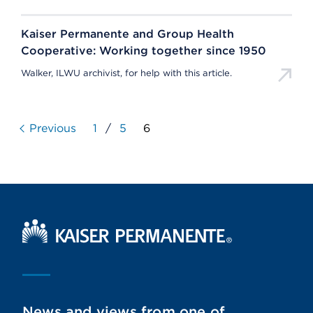
Kaiser Permanente and Group Health
Cooperative: Working together since 1950
Walker, ILWU archivist, for help with this article.
Previous
1
/
5
6
Kaiser Permanente Home
News and views from one of