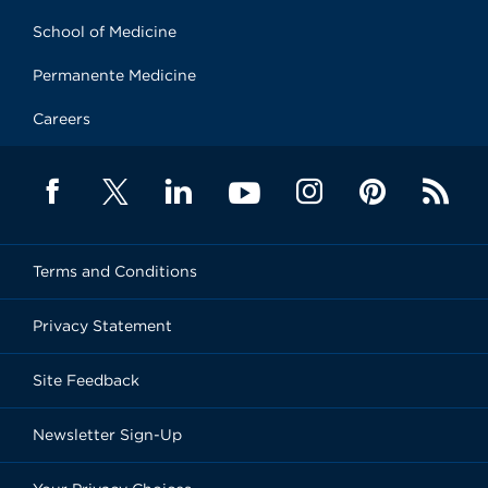
School of Medicine
Permanente Medicine
Careers
Terms and Conditions
Privacy Statement
Site Feedback
Newsletter Sign-Up