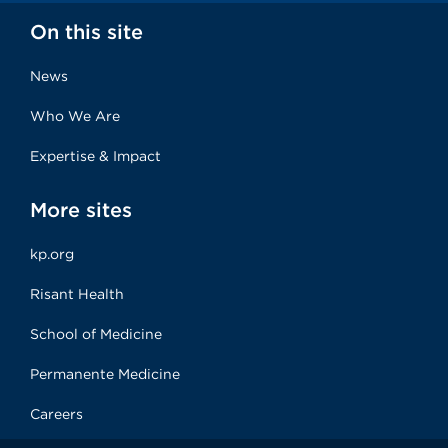
On this site
News
Who We Are
Expertise & Impact
More sites
kp.org
Risant Health
School of Medicine
Permanente Medicine
Careers