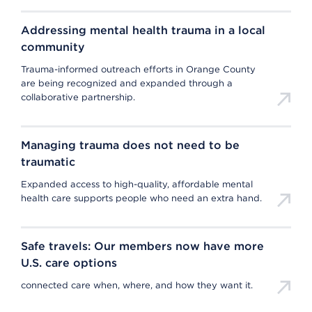
Addressing mental health trauma in a local
community
Trauma-informed outreach efforts in Orange County
are being recognized and expanded through a
collaborative partnership.
Managing trauma does not need to be
traumatic
Expanded access to high-quality, affordable mental
health care supports people who need an extra hand.
Safe travels: Our members now have more
U.S. care options
connected care when, where, and how they want it.