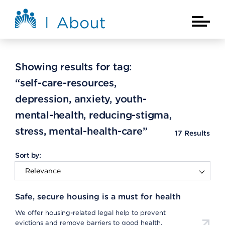
Skip to main content
About Kaiser Permanente Home
Main Na
Showing results for tag:
“self-care-resources,
depression, anxiety, youth-
mental-health, reducing-stigma,
stress, mental-health-care”
17
Results
Sort by:
Safe, secure housing is a must for health
We offer housing-related legal help to prevent
evictions and remove barriers to good health.