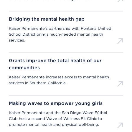
Bridging the mental health gap
Kaiser Permanente’s partnership with Fontana Unified
School District brings much-needed mental health
services.
Grants improve the total health of our
communities
Kaiser Permanente increases access to mental health
services in Southern California.
Making waves to empower young girls
Kaiser Permanente and the San Diego Wave Fútbol
Club host a second Wave of Wellness Fit Clinic to
promote mental health and physical well-being.