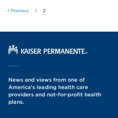
Previous
1
2
Kaiser Permanente Home
News and views from one of
America’s leading health care
providers and not-for-profit health
plans.