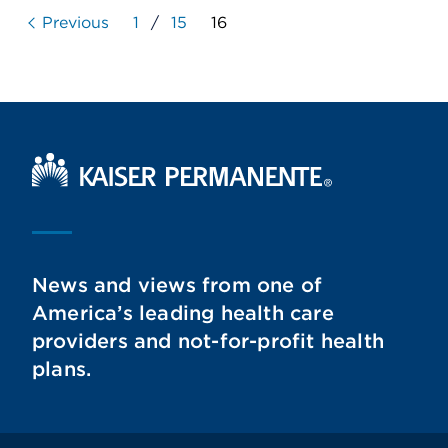
Previous
1
/
15
16
Kaiser Permanente Home
News and views from one of
America’s leading health care
providers and not-for-profit health
plans.