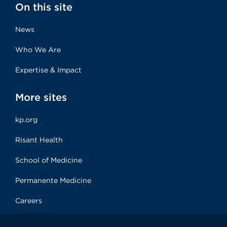
On this site
News
Who We Are
Expertise & Impact
More sites
kp.org
Risant Health
School of Medicine
Permanente Medicine
Careers