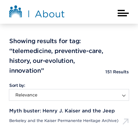
Skip to main content
About Kaiser Permanente Home
Main Na
Showing results for tag:
“telemedicine, preventive-care,
history, our-evolution,
innovation”
151
Results
Sort by:
Myth buster: Henry J. Kaiser and the Jeep
Berkeley and the Kaiser Permanente Heritage Archive)