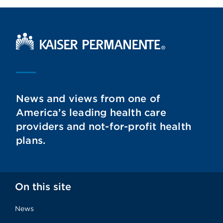
Kaiser Permanente Home
News and views from one of
America’s leading health care
providers and not-for-profit health
plans.
On this site
News