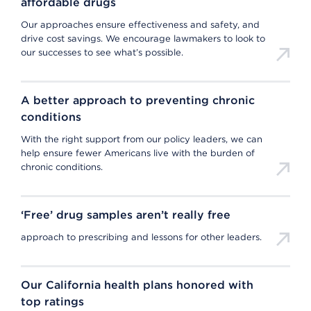
affordable drugs
Our approaches ensure effectiveness and safety, and
drive cost savings. We encourage lawmakers to look to
our successes to see what’s possible.
A better approach to preventing chronic
conditions
With the right support from our policy leaders, we can
help ensure fewer Americans live with the burden of
chronic conditions.
‘Free’ drug samples aren’t really free
approach to prescribing and lessons for other leaders.
Our California health plans honored with
top ratings