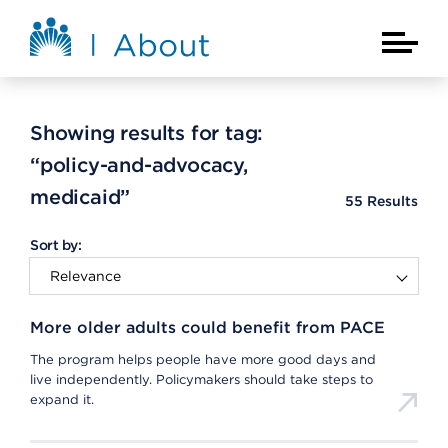
Skip to main content
About Kaiser Permanente Home
Main Na
Showing results for tag:
“policy-and-advocacy,
medicaid”
55
Results
Sort by:
More older adults could benefit from PACE
The program helps people have more good days and
live independently. Policymakers should take steps to
expand it.