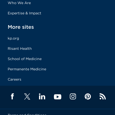
Who We Are
Expertise & Impact
More sites
kp.org
Risant Health
School of Medicine
Permanente Medicine
Careers