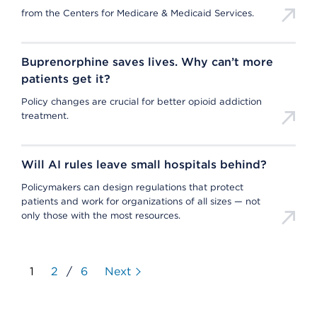
from the Centers for Medicare & Medicaid Services.
Buprenorphine saves lives. Why can’t more
patients get it?
Policy changes are crucial for better opioid addiction
treatment.
Will AI rules leave small hospitals behind?
Policymakers can design regulations that protect
patients and work for organizations of all sizes — not
only those with the most resources.
1
2
/
6
Next