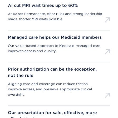
AI cut MRI wait times up to 60%
At Kaiser Permanente, clear rules and strong leadership
made shorter MRI waits possible.
Managed care helps our Medicaid members
Our value-based approach to Medicaid managed care
improves access and quality.
Prior authorization can be the exception,
not the rule
Aligning care and coverage can reduce friction,
improve access, and preserve appropriate clinical
oversight.
Our prescription for safe, effective, more